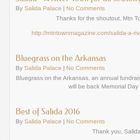
By
Salida Palace
|
No Comments
Thanks for the shoutout, Mtn 
http://mtntownmagazine.com/salida-a-riv
Bluegrass on the Arkansas
By
Salida Palace
|
No Comments
Bluegrass on the Arkansas, an annual fundrais
will be back Memorial Da
Best of Salida 2016
By
Salida Palace
|
No Comments
Thank you, Salida