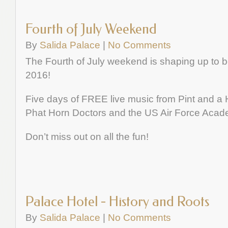
Fourth of July Weekend
By
Salida Palace
|
No Comments
The Fourth of July weekend is shaping up to be
2016!
Five days of FREE live music from Pint and a Ha
Phat Horn Doctors and the US Air Force Aca
Don’t miss out on all the fun!
Palace Hotel - History and Roots
By
Salida Palace
|
No Comments