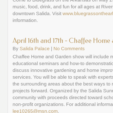
music, food, drink, and fun for all ages at River
downtown Salida. Visit
www.bluegrassonthea
information.
April 16th and 17th - Chaffee Hom
By
Salida Palace
|
No Comments
Chaffee Home and Garden show will include m
educational seminars and how-to demonstration
discuss innovative gardening and home impro
services. You will be able to speak with expe
the surrounding areas about the best ways t
projects forward. Organized by the Salida Sunr
community with proceeds directed toward scho
non-profit organizations. For additional informa
lee10265@msn.com
.