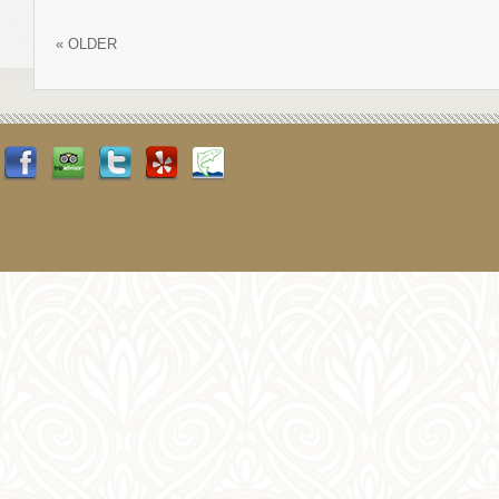
«
OLDER