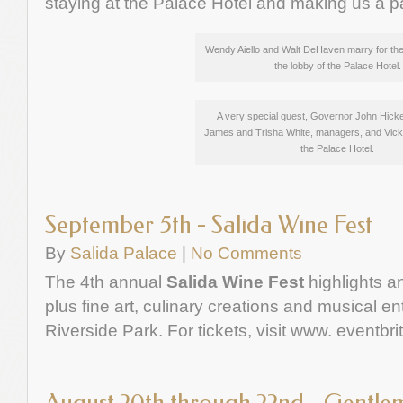
staying at the Palace Hotel and making us a pa
Wendy Aiello and Walt DeHaven marry for the
the lobby of the Palace Hotel.
A very special guest, Governor John Hicke
James and Trisha White, managers, and Vicki
the Palace Hotel.
September 5th - Salida Wine Fest
By
Salida Palace
|
No Comments
The 4th annual
Salida Wine Fest
highlights a
plus fine art, culinary creations and musical en
Riverside Park. For tickets, visit www. eventbri