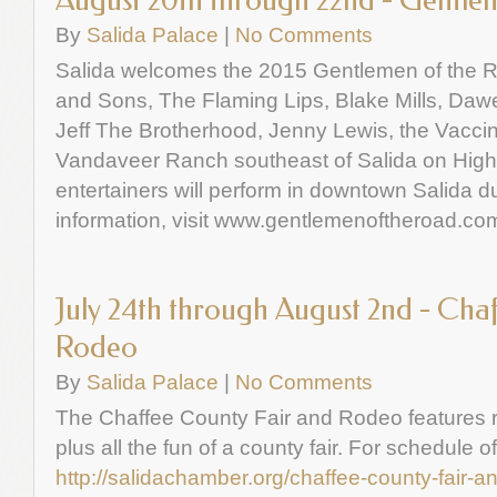
August 20th through 22nd - Gentle
By
Salida Palace
|
No Comments
Salida welcomes the 2015 Gentlemen of the R
and Sons, The Flaming Lips, Blake Mills, Da
Jeff The Brotherhood, Jenny Lewis, the Vaccin
Vandaveer Ranch southeast of Salida on Highwa
entertainers will perform in downtown Salida du
information, visit www.gentlemenoftheroad.co
July 24th through August 2nd - Cha
Rodeo
By
Salida Palace
|
No Comments
The Chaffee County Fair and Rodeo features ro
plus all the fun of a county fair. For schedule o
http://salidachamber.org/chaffee-county-fair-a