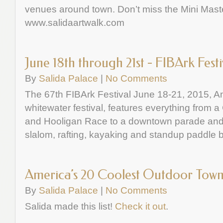
venues around town. Don’t miss the Mini Mast
www.salidaartwalk.com
June 18th through 21st - FIBArk Festi
By
Salida Palace
|
No Comments
The 67th FIBArk Festival June 18-21, 2015, Am
whitewater festival, features everything from 
and Hooligan Race to a downtown parade and 
slalom, rafting, kayaking and standup paddle 
America’s 20 Coolest Outdoor Town
By
Salida Palace
|
No Comments
Salida made this list!
Check it out
.