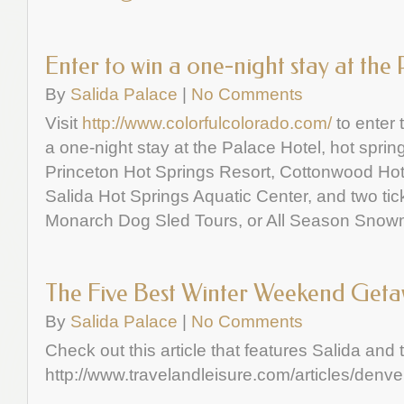
Enter to win a one-night stay at the
By
Salida Palace
|
No Comments
Visit
http://www.colorfulcolorado.com/
to enter 
a one-night stay at the Palace Hotel, hot spring
Princeton Hot Springs Resort, Cottonwood Hot
Salida Hot Springs Aquatic Center, and two ti
Monarch Dog Sled Tours, or All Season Snow
The Five Best Winter Weekend Get
By
Salida Palace
|
No Comments
Check out this article that features Salida and
http://www.travelandleisure.com/articles/denve