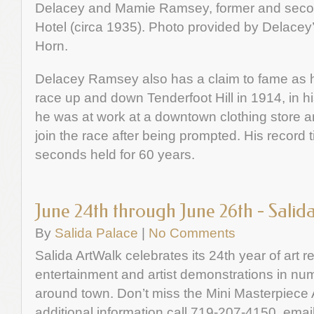
Delacey and Mamie Ramsey, former and secon
Hotel (circa 1935). Photo provided by Delace
Horn.
Delacey Ramsey also has a claim to fame as ha
race up and down Tenderfoot Hill in 1914, in hi
he was at work at a downtown clothing store 
join the race after being prompted. His record
seconds held for 60 years.
June 24th through June 26th - Salid
By
Salida Palace
|
No Comments
Salida ArtWalk celebrates its 24th year of art r
entertainment and artist demonstrations in nu
around town. Don’t miss the Mini Masterpiece 
additional information call 719-207-4150, emai