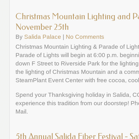
Christmas Mountain Lighting and Pa
November 25th
By
Salida Palace
|
No Comments
Christmas Mountain Lighting & Parade of Ligh
Parade of Lights will begin at 6:00 p.m. begin
down F Street to Riverside Park for the lightin
the lighting of Christmas Mountain and a comm
SteamPlant Event Center with free cocoa, coo
Spend your Thanksgiving holiday in Salida, C
experience this tradition from our doorstep! P
Mail.
5th Annual Salida Fiber Festival - 