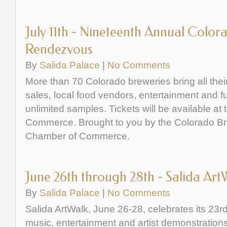
July 11th - Nineteenth Annual Color
Rendezvous
By
Salida Palace
|
No Comments
More than 70 Colorado breweries bring all their
sales, local food vendors, entertainment and f
unlimited samples. Tickets will be available at
Commerce. Brought to you by the Colorado Br
Chamber of Commerce.
June 26th through 28th - Salida Art
By
Salida Palace
|
No Comments
Salida ArtWalk, June 26-28, celebrates its 23rd
music, entertainment and artist demonstrations