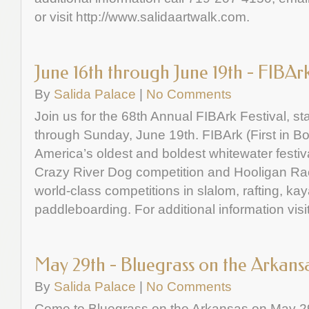
or visit http://www.salidaartwalk.com.
June 16th through June 19th - FIBAr
By
Salida Palace
|
No Comments
Join us for the 68th Annual FIBArk Festival, s
through Sunday, June 19th. FIBArk (First in Bo
America’s oldest and boldest whitewater festiv
Crazy River Dog competition and Hooligan R
world-class competitions in slalom, rafting, k
paddleboarding. For additional information visi
May 29th - Bluegrass on the Arkans
By
Salida Palace
|
No Comments
Come to Bluegrass on the Arkansas on May 2