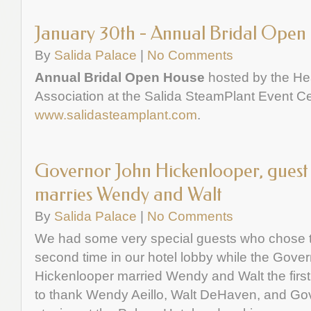
January 30th - Annual Bridal Open
By
Salida Palace
|
No Comments
Annual Bridal Open House
hosted by the He
Association at the Salida SteamPlant Event Ce
www.salidasteamplant.com
.
Governor John Hickenlooper, guest 
marries Wendy and Walt
By
Salida Palace
|
No Comments
We had some very special guests who chose to
second time in our hotel lobby while the Gover
Hickenlooper married Wendy and Walt the first 
to thank Wendy Aeillo, Walt DeHaven, and Go