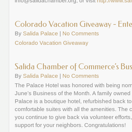
info@salidachamber.org
, or visit
http://www.sa
Colorado Vacation Giveaway - Ente
By
Salida Palace
|
No Comments
Colorado Vacation Giveaway
Salida Chamber of Commerce’s Busi
By
Salida Palace
|
No Comments
The Palace Hotel was honored with being nomi
June’s Business of the Month. A family owned
Palace is a boutique hotel, refurbished back to 
comfortable suites with all the amenities. Th
you continue to give back via volunteer efforts
support for your neighbors. Congratulations!