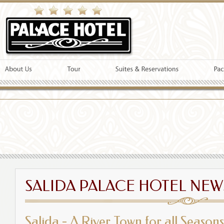
SALIDA PALACE HOTEL NEW
Salida - A River Town for all Seasons