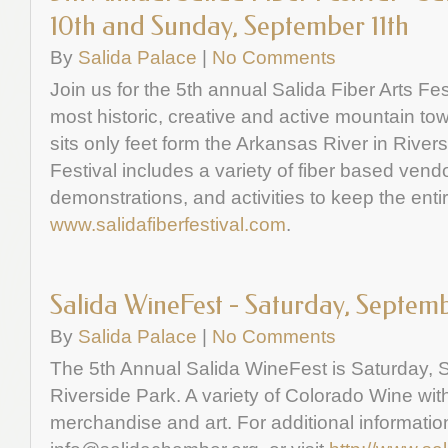
10th and Sunday, September 11th
By
Salida Palace
|
No Comments
Join us for the 5th annual Salida Fiber Arts Fes
most historic, creative and active mountain tow
sits only feet form the Arkansas River in River
Festival includes a variety of fiber based vendo
demonstrations, and activities to keep the entir
www.salidafiberfestival.com
.
Salida WineFest - Saturday, Septem
By
Salida Palace
|
No Comments
The 5th Annual Salida WineFest is Saturday, 
Riverside Park. A variety of Colorado Wine wit
merchandise and art. For additional informatio