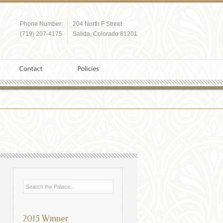
Phone Number:
204 North F Street
(719) 207-4175
Salida, Colorado 81201
2015 Winner