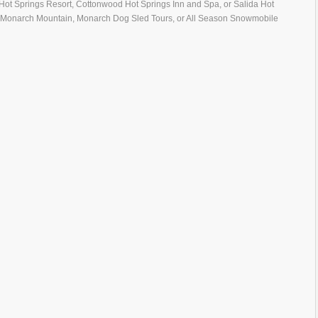
n Hot Springs Resort, Cottonwood Hot Springs Inn and Spa, or Salida Hot
 to Monarch Mountain, Monarch Dog Sled Tours, or All Season Snowmobile