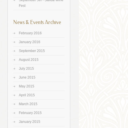
September 5th - Salida Wine
Fest
News & Events Archive
February 2016
January 2016
September 2015
August 2015
July 2015
June 2015
May 2015
April 2015
March 2015
February 2015
January 2015