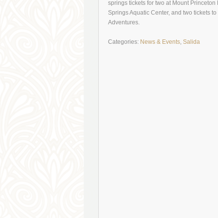
springs tickets for two at Mount Princeto
Springs Aquatic Center, and two tickets
Adventures.
Categories:
News & Events
,
Salida