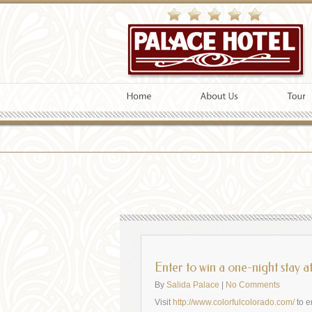
Enter to win a one-night stay a
By
Salida Palace
|
No Comments
Visit
http://www.colorfulcolorado.com/
to e