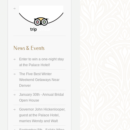
News & Events
Enter to win a one-night stay
at the Palace Hotel!
The Five Best Winter
Weekend Getaways Near
Denver
January 30th - Annual Bridal
Open House
Governor John Hickenlooper,
guest at the Palace Hotel,
marries Wendy and Walt