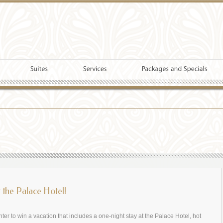
t the Palace Hotel!
nter to win a vacation that includes a one-night stay at the Palace Hotel, hot