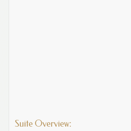
Suite Overview: