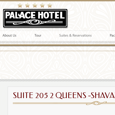
SUITE 205 2 QUEENS -SHAVA