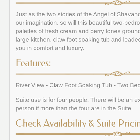
Just as the two stories of the Angel of Shavan
our imagination, so will this beautiful two-bed
palettes of fresh cream and berry tones grounde
large kitchen, claw foot soaking tub and leade
you in comfort and luxury.
Features:
River View - Claw Foot Soaking Tub - Two B
Suite use is for four people. There will be an 
person if more than the four are in the Suite.
Check Availability & Suite Prici