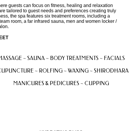
where guests can focus on fitness, healing and relaxation
re tailored to guest needs and preferences creating truly
ess, the spa features six treatment rooms, including a
s steam room, a far infrared sauna, men and women locker /
alon.
REET
MASSAGE ~ SAUNA ~ BODY TREATMENTS ~ FACIALS
UPUNCTURE ~ ROLFING ~ WAXING ~ SHIRODHARA
MANICURES & PEDICURES ~ CUPPING