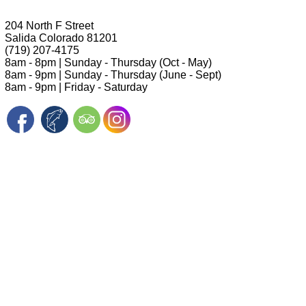
204 North F Street
Salida Colorado 81201
(719) 207-4175
8am - 8pm | Sunday - Thursday (Oct - May)
8am - 9pm | Sunday - Thursday (June - Sept)
8am - 9pm | Friday - Saturday