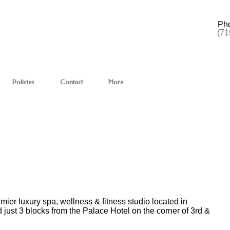
Ph
(71
Policies
Contact
More
r luxury spa, wellness & fitness studio located in
 just 3 blocks from the Palace Hotel on the corner of 3rd &