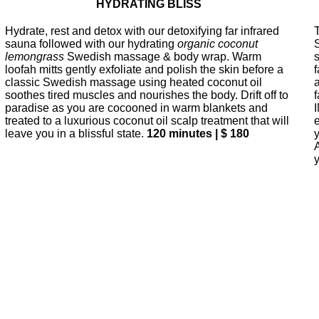
HYDRATING BLISS
Hydrate, rest and detox with our detoxifying far infrared
sauna followed with our hydrating
organic coconut
lemongrass
Swedish massage & body wrap. Warm
loofah mitts gently exfoliate and polish the skin before a
classic Swedish massage using heated coconut oil
soothes tired muscles and nourishes the body. Drift off to
paradise as you are cocooned in warm blankets and
treated to a luxurious coconut oil scalp treatment that will
leave you in a blissful state.
120 minutes | $ 180