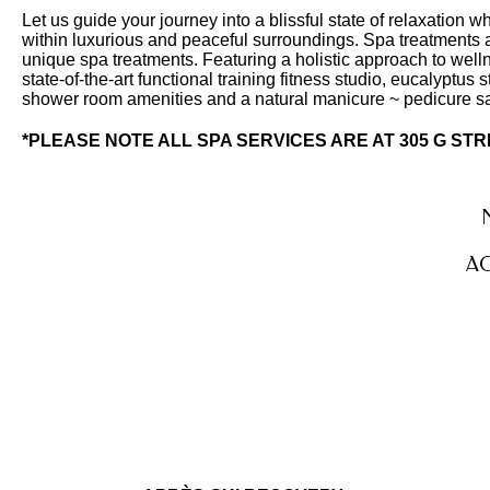
Let us guide your journey into a blissful state of relaxation 
within luxurious and peaceful surroundings. Spa treatments a
unique spa treatments. Featuring a holistic approach to welln
state-of-the-art functional training fitness studio, eucalyptu
shower room amenities and a natural manicure ~ pedicure s
*PLEASE NOTE ALL SPA SERVICES ARE AT 305 G ST
AC