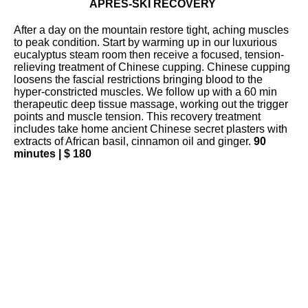
APRÈS-SKI RECOVERY
After a day on the mountain restore tight, aching muscles
to peak condition. Start by warming up in our luxurious
eucalyptus steam room then receive a focused, tension-
relieving treatment of Chinese cupping. Chinese cupping
loosens the fascial restrictions bringing blood to the
hyper-constricted muscles. We follow up with a 60 min
therapeutic deep tissue massage, working out the trigger
points and muscle tension. This recovery treatment
includes take home ancient Chinese secret plasters with
extracts of African basil, cinnamon oil and ginger.
90
minutes | $ 180