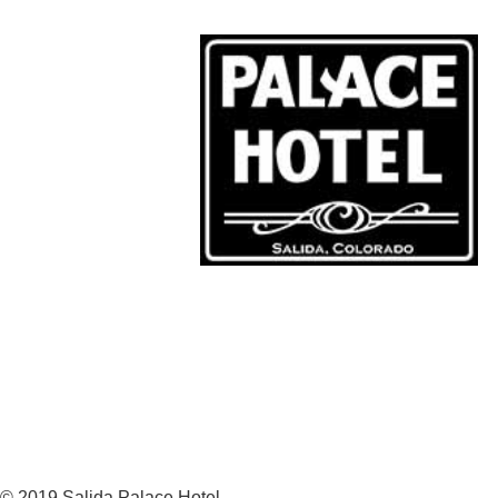
© 2019 Salida Palace Hotel