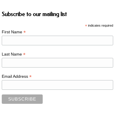
Subscribe to our mailing list
*
indicates required
*
First Name
*
Last Name
*
Email Address