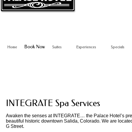
Book Now
Home
Suites
Experiences
Specials
INTEGRATE Spa Services
Awaken the senses at INTEGRATE… the Palace Hotel’s premie
beautiful historic downtown Salida, Colorado. We are located
G Street.