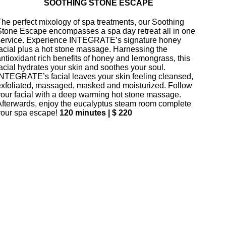
SOOTHING STONE ESCAPE
The perfect mixology of spa treatments, our Soothing
Stone Escape encompasses a spa day retreat all in one
service. Experience INTEGRATE’s signature honey
facial plus a hot stone massage. Harnessing the
antioxidant rich benefits of honey and lemongrass, this
facial hydrates your skin and soothes your soul.
INTEGRATE’s facial leaves your skin feeling cleansed,
exfoliated, massaged, masked and moisturized. Follow
your facial with a deep warming hot stone massage.
Afterwards, enjoy the eucalyptus steam room complete
your spa escape!
120 minutes | $ 220