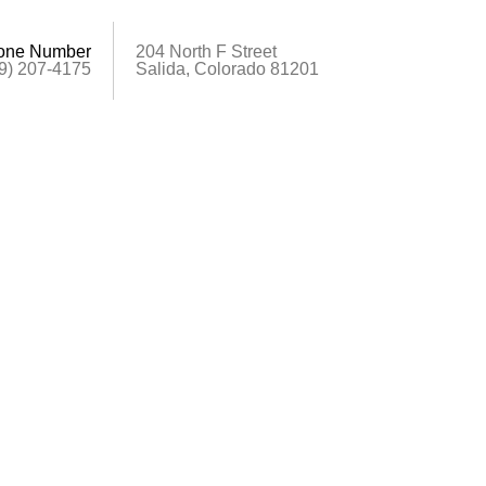
one Number
204 North F Street
9) 207-4175
Salida, Colorado 81201