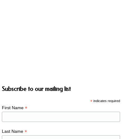
Subscribe to our mailing list
*
indicates required
*
First Name
*
Last Name