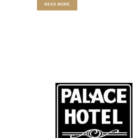
READ MORE