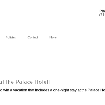
Ph
(71
Policies
Contact
More
at the Palace Hotel!
to win a vacation that includes a one-night stay at the Palace Ho