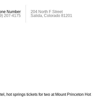
one Number
204 North F Street
9) 207-4175
Salida, Colorado 81201
tel, hot springs tickets for two at Mount Princeton Hot