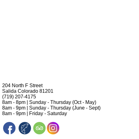
204 North F Street
Salida Colorado 81201
(719) 207-4175
8am - 8pm | Sunday - Thursday (Oct - May)
8am - 9pm | Sunday - Thursday (June - Sept)
8am - 9pm | Friday - Saturday