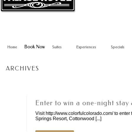
Book Now
Home
Suites
Experiences
Specials
ARCHIVES
Enter to win a one-night stay 
Visit http://www.colorfulcolorado.com/ to enter 
Springs Resort, Cottonwood [...]