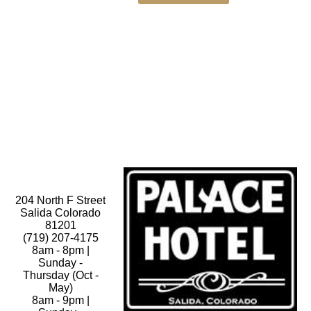
204 North F Street
Salida Colorado
81201
(719) 207-4175
8am - 8pm |
Sunday -
Thursday (Oct -
May)
8am - 9pm |