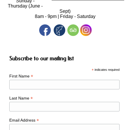
Sunday -
Thursday (June -
Sept)
8am - 9pm | Friday - Saturday
Subscribe to our mailing list
*
indicates required
*
First Name
*
Last Name
*
Email Address