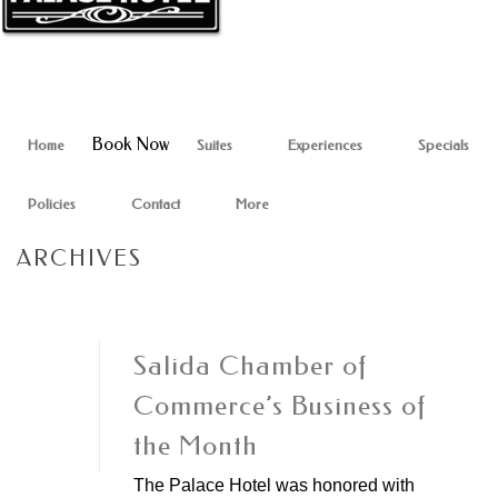
Book Now
Home
Suites
Experiences
Specials
Policies
Contact
More
ARCHIVES
Salida Chamber of
Commerce’s Business of
the Month
The Palace Hotel was honored with