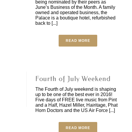
being nominated by their peers as
June’s Business of the Month. A family
owned and operated business, the
Palace is a boutique hotel, refurbished
back to [...]
READ MORE
Fourth of July Weekend
The Fourth of July weekend is shaping
up to be one of the best ever in 2016!
Five days of FREE live music from Pint
and a Half, Hazel Miller, Hairitage, Phat
Horn Doctors and the US Air Force [...]
READ MORE