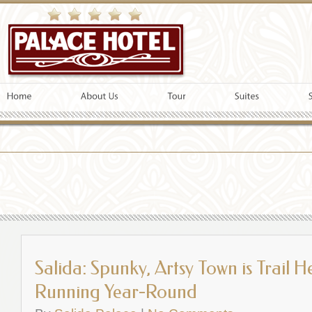
Salida: Spunky, Artsy Town is Trail 
Running Year-Round