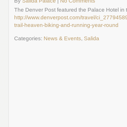
By
Salida Palace
|
No Comments
The Denver Post featured the Palace Hotel in thi
http://www.denverpost.com/travel/ci_27794589
trail-heaven-biking-and-running-year-round
Categories:
News & Events
,
Salida