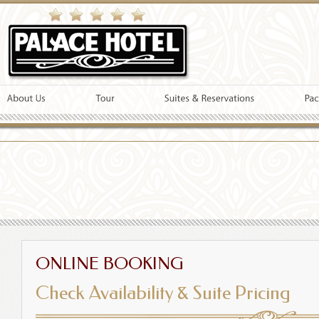
ONLINE BOOKING
Check Availability & Suite Pricing