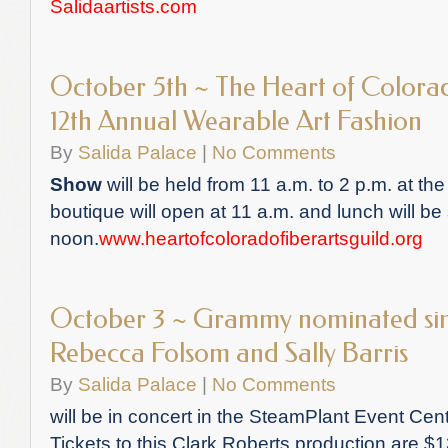
Salidaartists.com
October 5th ~ The Heart of Colorad
12th Annual Wearable Art Fashion
By
Salida Palace
|
No Comments
Show
will be held from 11 a.m. to 2 p.m. at t
boutique will open at 11 a.m. and lunch will be
noon.
www.heartofcoloradofiberartsguild.org
October 3 ~ Grammy nominated sin
Rebecca Folsom and Sally Barris
By
Salida Palace
|
No Comments
will be in concert in the SteamPlant Event Cen
Tickets to this Clark Roberts production are $