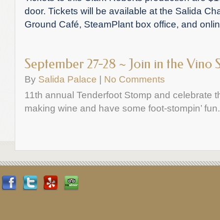
door. Tickets will be available at the Salida
Ground Café, SteamPlant box office, and onli
September 27-28 ~ Join in the Vino 
By
Salida Palace
|
No Comments
11th annual Tenderfoot Stomp and celebrate t
making wine and have some foot-stompin’ fun.