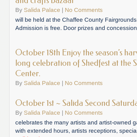
and crafts bazaar
By
Salida Palace
|
No Comments
will be held at the Chaffee County Fairgrounds
Admission is free. Door prizes and concession
October 18th Enjoy the season’s har
long celebration of Shedfest at the
Center.
By
Salida Palace
|
No Comments
October 1st ~ Salida Second Saturd
By
Salida Palace
|
No Comments
celebrates the many artists and artist-owned g
with extended hours, artists receptions, speci