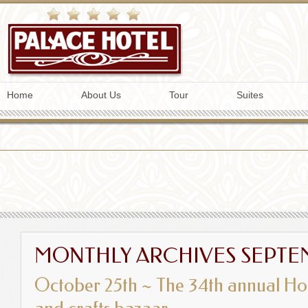
Home
About Us
Tour
Suites
MONTHLY ARCHIVES
SEPTE
October 25th ~ The 34th annual Hol