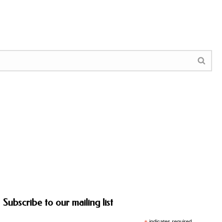
Subscribe to our mailing list
indicates required