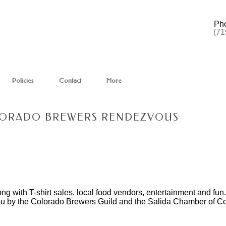
Ph
(71
Policies
Contact
More
OLORADO BREWERS RENDEZVOUS
ong with T-shirt sales, local food vendors, entertainment and fu
you by the Colorado Brewers Guild and the Salida Chamber of 