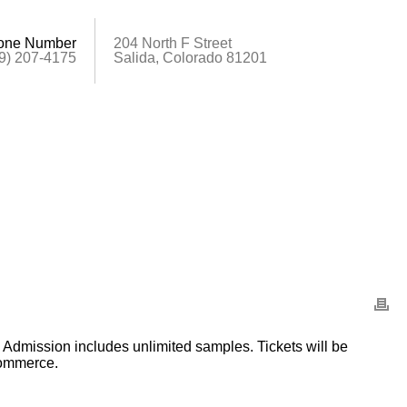
one Number
204 North F Street
9) 207-4175
Salida, Colorado 81201
n. Admission includes unlimited samples. Tickets will be
Commerce.