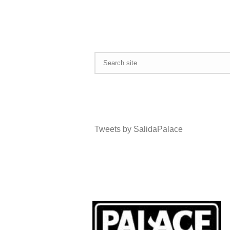
Tweets by SalidaPalace