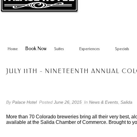
Book Now
Home
Suites
Experiences
Specials
JULY 11TH - NINETEENTH ANNUAL C
By
Palace Hotel
Posted
June 26, 2015
In
News & Events
,
Salida
More than 70 Colorado breweries bring all their very best, al
available at the Salida Chamber of Commerce. Brought to 