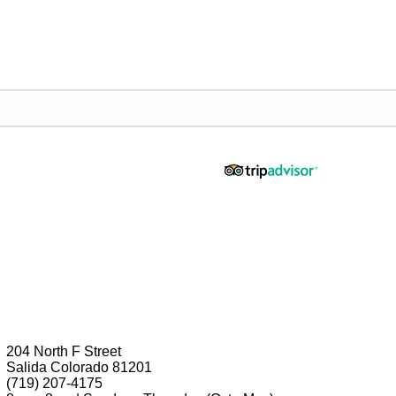
204 North F Street
Salida Colorado 81201
(719) 207-4175