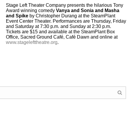
Stage Left Theater Company presents the hilarious Tony
Award winning comedy
Vanya and Sonia and Masha
and Spike
by Christopher Durang at the SteamPlant
Event Center Theater. Performances are Thursday, Friday
and Saturday at 7:30 p.m. and ​Sunday at 2:30 p.m.
Tickets are ​$15 and available at the SteamPlant Box
Office, Sacred Ground Café, Café Dawn and online at
www.stagelefttheatre.org
.