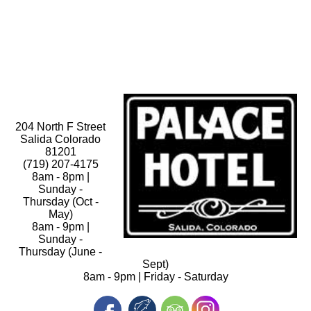
204 North F Street
Salida Colorado
81201
(719) 207-4175
8am - 8pm |
Sunday -
Thursday (Oct -
May)
8am - 9pm |
Sunday -
Thursday (June -
Sept)
8am - 9pm | Friday - Saturday