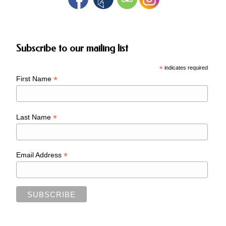
Subscribe to our mailing list
*
indicates required
*
First Name
*
Last Name
*
Email Address