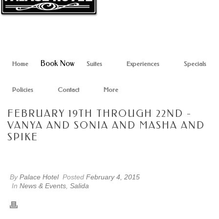
Book Now
Home
Suites
Experiences
Specials
Policies
Contact
More
FEBRUARY 19TH THROUGH 22ND -
VANYA AND SONIA AND MASHA AND
SPIKE
By
Palace Hotel
Posted
February 4, 2015
In
News & Events
,
Salida