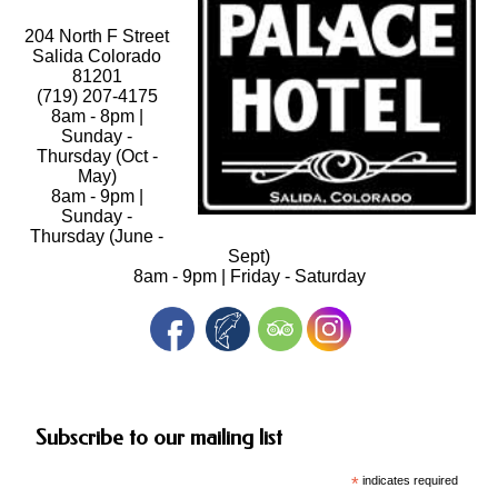
204 North F Street
Salida Colorado
81201
(719) 207-4175
8am - 8pm |
Sunday -
Thursday (Oct -
May)
8am - 9pm |
Sunday -
Thursday (June -
Sept)
8am - 9pm | Friday - Saturday
Subscribe to our mailing list
*
indicates required