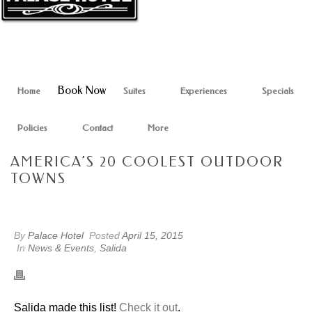
Book Now
Home
Suites
Experiences
Specials
Policies
Contact
More
AMERICA’S 20 COOLEST OUTDOOR
TOWNS
By
Palace Hotel
Posted
April 15, 2015
In
News & Events
,
Salida
Salida made this list!
Check it out
.