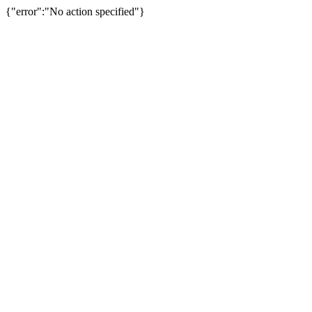
{"error":"No action specified"}